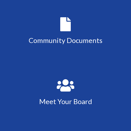
Community Documents
Meet Your Board