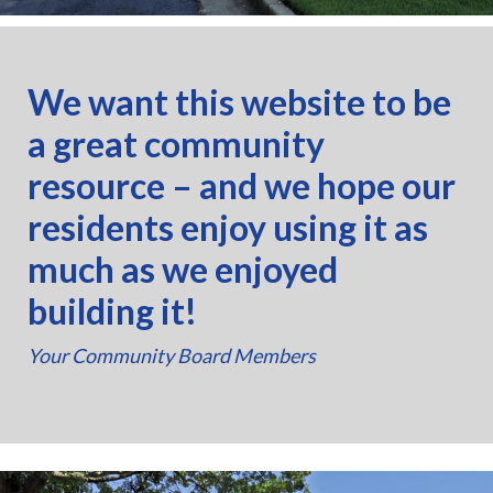
We want this website to be
a great community
resource – and we hope our
residents enjoy using it as
much as we enjoyed
building it!
Your Community Board Members