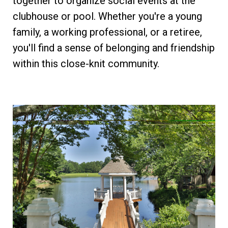
together to organize social events at the
clubhouse or pool. Whether you're a young
family, a working professional, or a retiree,
you'll find a sense of belonging and friendship
within this close-knit community.