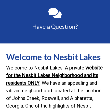
Have a Question?
Welcome to Nesbit Lakes
Welcome to Nesbit Lakes.
A private
website
for the Nesbit Lakes Neighborhood and its
residents ONLY
. We have an appealing and
vibrant neighborhood located at the junction
of Johns Creek, Roswell, and Alpharetta,
Georgia. One of the highlights of Nesbit