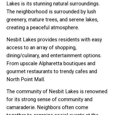
Lakes is its stunning natural surroundings.
The neighborhood is surrounded by lush
greenery, mature trees, and serene lakes,
creating a peaceful atmosphere.
Nesbit Lakes provides residents with easy
access to an array of shopping,
dining/culinary, and entertainment options.
From upscale Alpharetta boutiques and
gourmet restaurants to trendy cafes and
North Point Mall.
The community of Nesbit Lakes is renowned
for its strong sense of community and
camaraderie. Neighbors often come