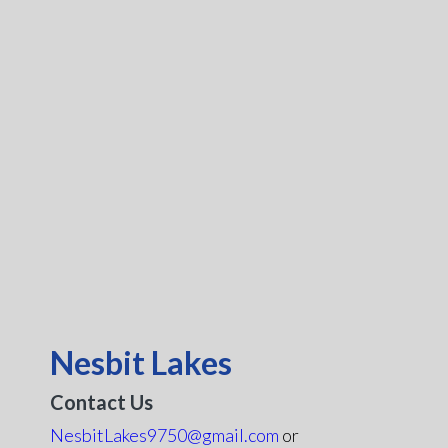
Nesbit Lakes
Contact Us
NesbitLakes9750@gmail.com
or