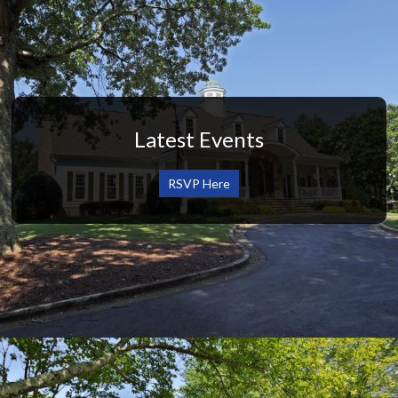
Latest Events
RSVP Here