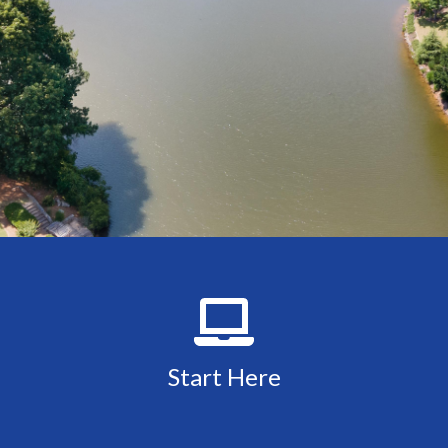
Start Here