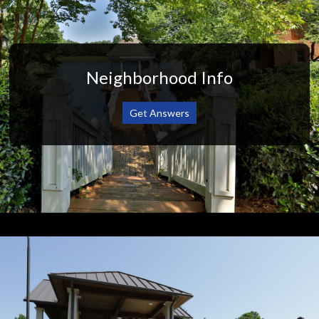
Neighborhood Info
Get Answers