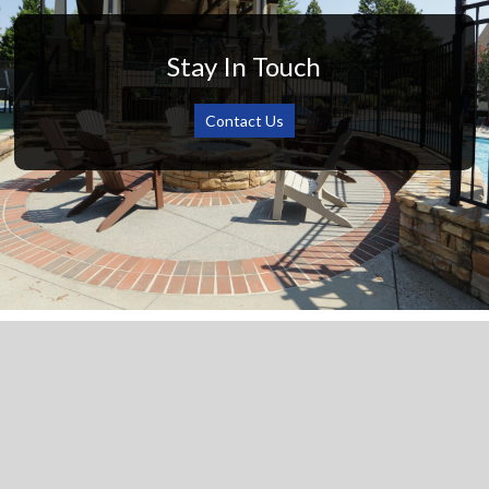
Stay In Touch
Contact Us