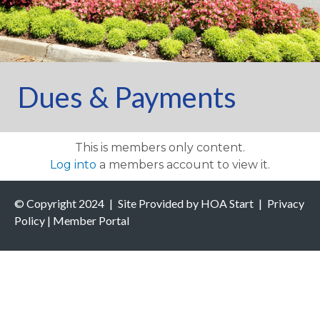
Dues & Payments
This is members only content.
Log into
a members account to view it.
© Copyright 2024
|
Site Provided by
HOA Start
|
Privacy
Policy
|
Member Portal