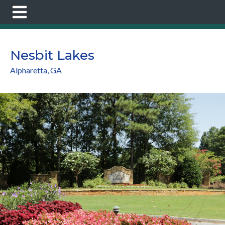
https://www.nesbitlakes.com/area-
attractions
https://www.nesbitlakes.com/documents
http
teams
https://www.nesbitlakes.com/faq
https://www.nesb
resources
https://www.nesbitlakes.com/photo-
Nesbit Lakes
gallery
https://www.nesbitlakes.com/newsfeed
https://w
payments
https://www.nesbitlakes.com/vote-page-
Alpharetta, GA
forms-template
https://www.nesbitlakes.com/tennis-
pickleball-courts
https://www.nesbitlakes.com/about-
us
https://www.nesbitlakes.com/calendar
https://www.nes
us
https://www.nesbitlakes.com/new-website-
information
https://www.nesbitlakes.com/property-
management-company-
info
https://www.nesbitlakes.com/community-
favorites
https://www.nesbitlakes.com/member-
directory
https://www.nesbitlakes.com/preferred-
vendors
https://www.nesbitlakes.com/social-events-
1
https://www.nesbitlakes.com/board-members